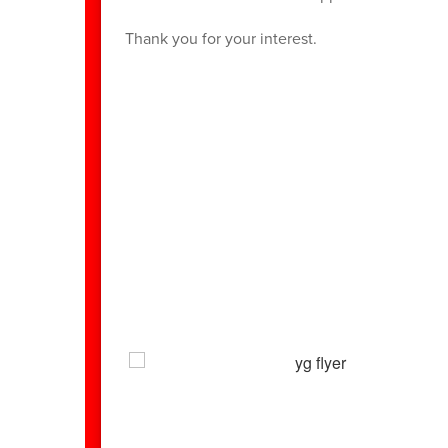
Thank you for your interest.