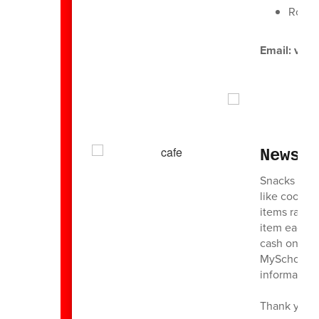
Roche
Email: val
News 
Snacks will 
like cookies
items range
item each 
cash on Thu
MySchoolBuc
information
Thank you f