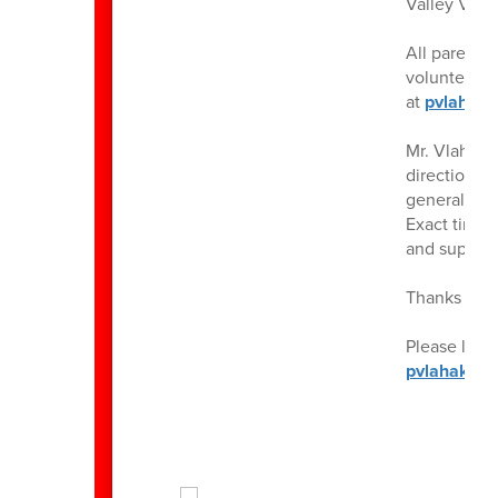
Valley View
All parents
volunteers! 
at
pvlahaki
Mr. Vlahaki
directions 
generally l
Exact times 
and support 
Thanks for 
Please let 
pvlahakis@