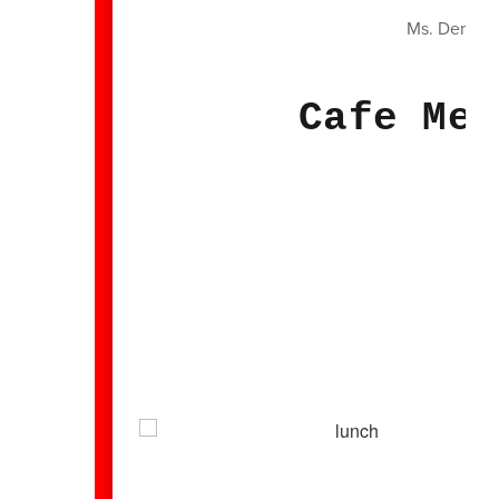
Ms. Denise
Cafe Men