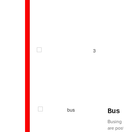
Bus I
Busing in th
are posted 