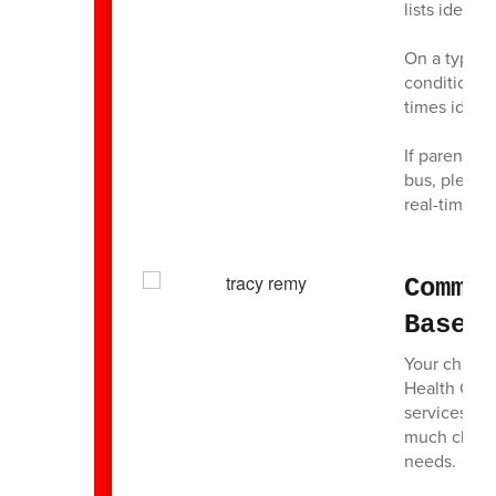
lists identi
On a typica
conditions, 
times identi
If parents/
bus, please 
real-time ac
Commu
Based
Your child’
Health Cent
services to
much class 
needs.