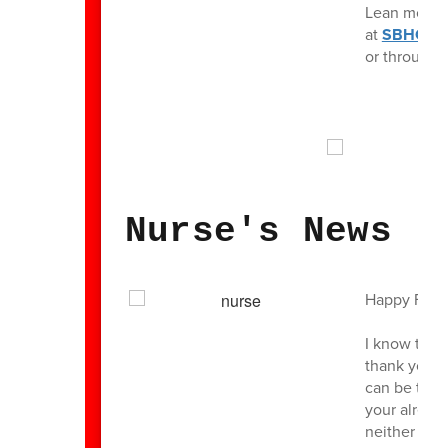
Lean more a
at
SBHC1.
or through 
Nurse's News
Happy Frida
I know the l
thank you a
can be to b
your already
neither a “