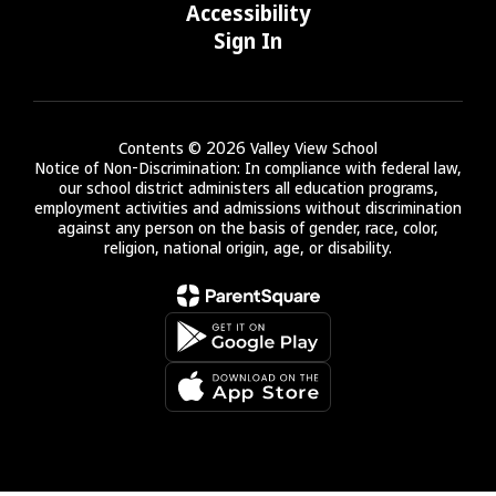
Accessibility
Sign In
Contents © 2026 Valley View School
Notice of Non-Discrimination: In compliance with federal law,
our school district administers all education programs,
employment activities and admissions without discrimination
against any person on the basis of gender, race, color,
religion, national origin, age, or disability.