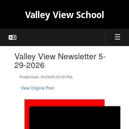
Skip
to
Valley View School
main
content
Contains
Valley View Newsletter 5-
1
slides.
29-2026
Use
the
Posted Date: 05/29/26 (03:50 PM)
next
and
View Original Post
previous
buttons
to
navigate.