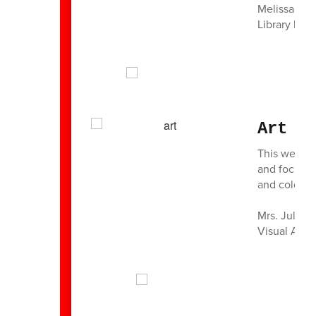
Melissa Th
Library Medi
Art R
This week, 
and focused
and colors t
Mrs. Julie 
Visual Art 