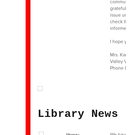
community y
grateful. Pl
issue under 
check the re
informed.
I hope you a
Mrs. Karen 
Valley View
Phone 860 
Library News
We have been