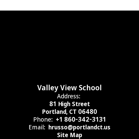
Valley View School
Address:
81 High Street
Portland, CT 06480
Phone:
+1 860-342-3131
Email:
hrusso@portlandct.us
Site Map