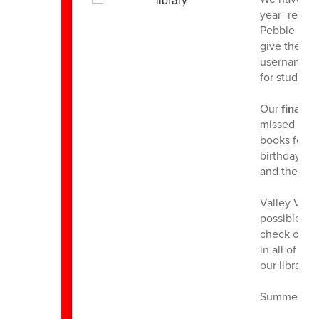
year- resea
Pebble Go. 
give them t
username is
for students
Our
final b
missed thei
books for t
birthday bo
and they ar
Valley View
possible!. A
check outs w
in all of th
our library 
Summer read