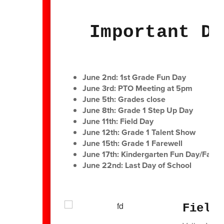
Important Da
June 2nd: 1st Grade Fun Day
June 3rd: PTO Meeting at 5pm
June 5th: Grades close
June 8th: Grade 1 Step Up Day
June 11th: Field Day
June 12th: Grade 1 Talent Show
June 15th: Grade 1 Farewell
June 17th: Kindergarten Fun Day/Family
June 22nd: Last Day of School
Field