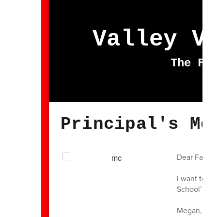
Valley V
The Fu
Principal's Me
Dear Famili
I want to e
School’s fin
Megan, a sp