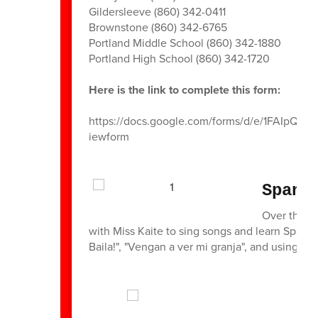
Gildersleeve (860) 342-0411
Brownstone (860) 342-6765
Portland Middle School (860) 342-1880
Portland High School (860) 342-1720
Here is the link to complete this form:
https://docs.google.com/forms/d/e/1FAI
iewform
Spani
Over the p
with Miss Kaite to sing songs and learn Spani
Baila!", "Vengan a ver mi granja", and using sc