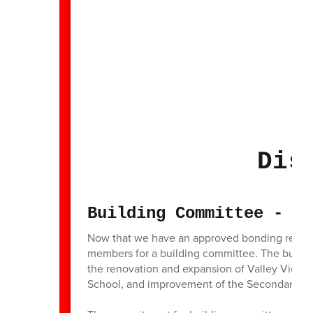
Dis
Building Committee - Ca
Now that we have an approved bonding referend
members for a building committee. The building
the renovation and expansion of Valley View 
School, and improvement of the Secondary C