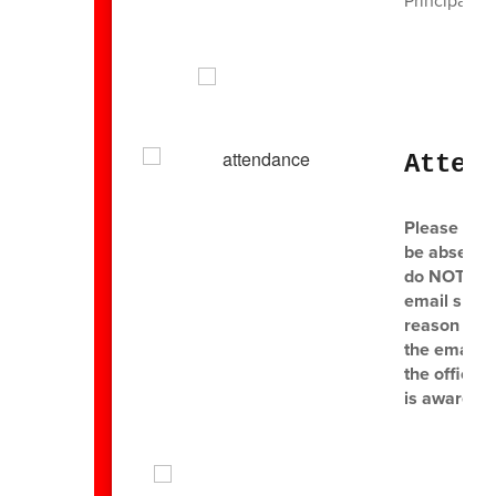
Principal
Atten
Please mak
be absent o
do NOT send
email shoul
reason for 
the email i
the office 
is aware of