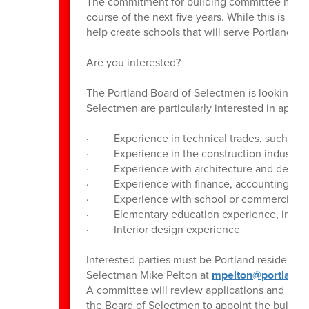
The commitment for building committee members
course of the next five years. While this is a 
help create schools that will serve Portland s
Are you interested?
The Portland Board of Selectmen is looking to 
Selectmen are particularly interested in appoin
· Experience in technical trades, such as HV
· Experience in the construction industry
· Experience with architecture and design
· Experience with finance, accounting, cont
· Experience with school or commercial con
· Elementary education experience, includi
· Interior design experience
Interested parties must be Portland residents. 
Selectman Mike Pelton at
mpelton@portlandc
A committee will review applications and mak
the Board of Selectmen to appoint the buildi