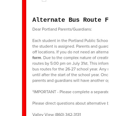
Alternate Bus Route For
Dear Portland Parents/Guardians:
Each student in the Portland Public Schools i
the student is assigned. Parents and guardians
off locations. If you do not need an alternate p
form
. Due to the complex nature of creating b
routes by 5:00 pm on July 31st. This informati
bus routes for the 26-27 school year. Any reque
until after the start of the school year. Once
parents and guardians will have another oppor
*IMPORTANT - Please complete a separate form
Please direct questions about alternative bus r
Valley View (860) 342-3131