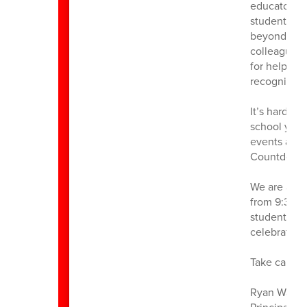
educator wh
students, fa
beyond to m
colleagues 
for helping 
recognition
It’s hard t
school year
events and a
Countdown, 
We are also
from 9:30–11
students, f
celebrate a
Take care,
Ryan Walst