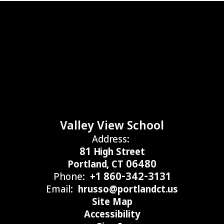
Valley View School
Address:
81 High Street
Portland, CT 06480
Phone:
+1 860-342-3131
Email:
hrusso@portlandct.us
Site Map
Accessibility