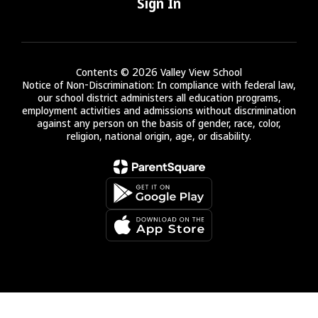
Sign In
Contents © 2026 Valley View School
Notice of Non-Discrimination: In compliance with federal law,
our school district administers all education programs,
employment activities and admissions without discrimination
against any person on the basis of gender, race, color,
religion, national origin, age, or disability.