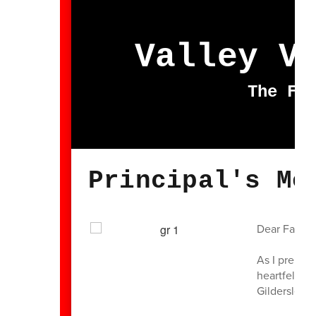
Valley V
The Fu
Principal's Me
Dear Famili
As I prepar
heartfelt gr
Gildersleeve