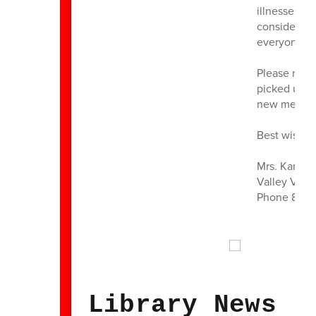
illnesses t
considerati
everyone he
Please reme
picked up b
new medicat
Best wishes
Mrs. Karen 
Valley View
Phone 860 
Library News