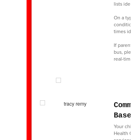
lists identi
On a typical
conditions, 
times identi
If parents/
bus, please 
real-time ac
Commu
Based
Your child’
Health Cent