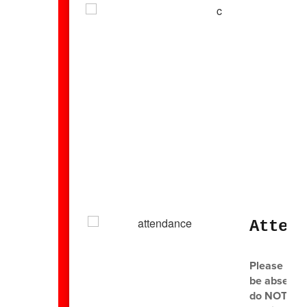
Atten
Please mak
be absent o
do NOT send