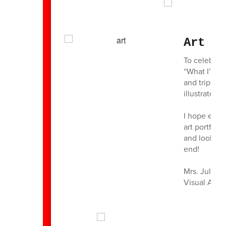
Art R
To celebrat
“What I’d l
and trips to
illustrated.
I hope ever
art portfoli
and look fo
end!
Mrs. Julie 
Visual Art 