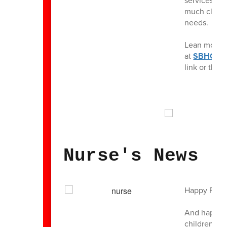
services to 
much class 
needs.
Lean more ab
at
SBHC1.
link or thro
Nurse's News
Happy Frida
And happy e
children thi