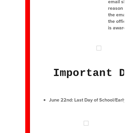
email shoul
reason for 
the email i
the office 
is aware of
Important Da
June 22nd: Last Day of School/Early Di