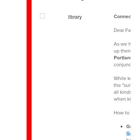
Connect, C
Dear Famili
As we head 
up their am
Portland Li
conjunction
While keepin
the "summer 
all kinds o
when kids e
How to Parti
Grab 
Gover