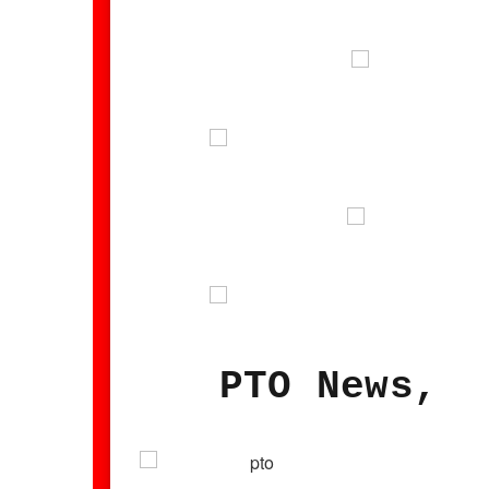
PTO News, M