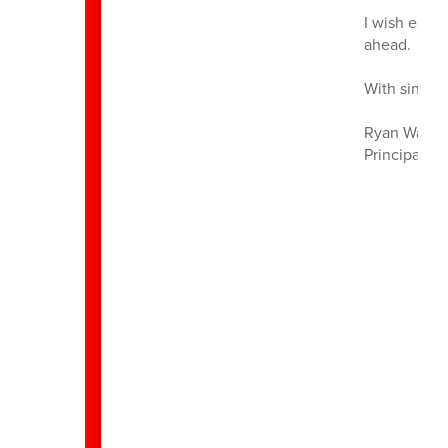
I wish each
ahead.
With sincere
Ryan Walst
Principal