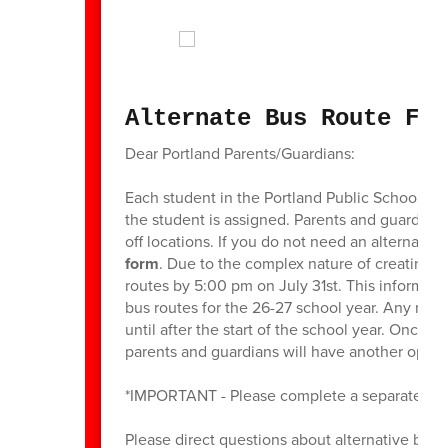
Alternate Bus Route For
Dear Portland Parents/Guardians:
Each student in the Portland Public Schools i
the student is assigned. Parents and guardians
off locations. If you do not need an alternate p
form
. Due to the complex nature of creating b
routes by 5:00 pm on July 31st. This informati
bus routes for the 26-27 school year. Any reque
until after the start of the school year. Once
parents and guardians will have another oppor
*IMPORTANT - Please complete a separate form
Please direct questions about alternative bus r