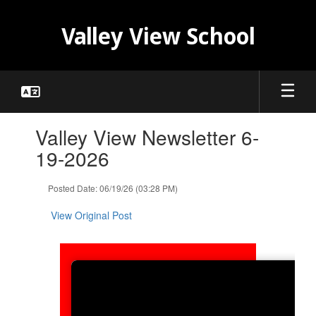
Skip
to
Valley View School
main
content
Contains
Valley View Newsletter 6-
1
slides.
19-2026
Use
the
Posted Date: 06/19/26 (03:28 PM)
next
and
View Original Post
previous
buttons
to
navigate.