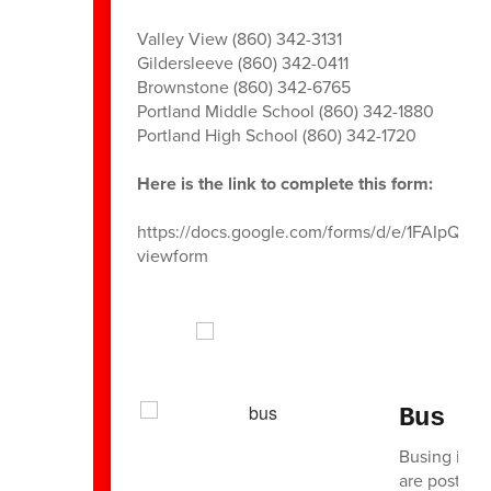
Valley View (860) 342-3131
Gildersleeve (860) 342-0411
Brownstone (860) 342-6765
Portland Middle School (860) 342-1880
Portland High School (860) 342-1720
Here is the link to complete this form:
https://docs.google.com/forms/d/e/1FAI
viewform
Bus I
Busing in th
are posted 