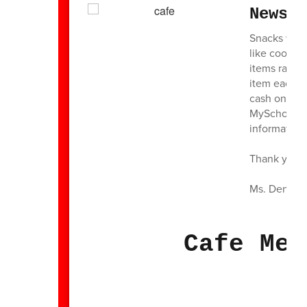
News 
Snacks will 
like cookies
items range
item each 
cash on Thu
MySchoolBuc
information
Thank you f
Ms. Denise
Cafe Men